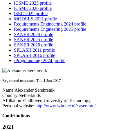
ICSME 2025 profile
ICSME 2026 profile
ISEC 2025 profile
MODELS 2021 profile
Requirements Engineering 2024 profile
Requirements Engineering 2025 profile
SANER 2024 profile
SANER 2025 profile
SANER 2026 profile
SPLASH 2011 profile
SPLASH 2016 profile
‹Programming› 2024 profile
Registered user since Thu 1 Jun 2017
Name:
Alexander Serebrenik
Country:
Netherlands
Affiliation:
Eindhoven University of Technology
Personal website:
http://www.win.tue.nl/~aserebre/
Contributions
2021