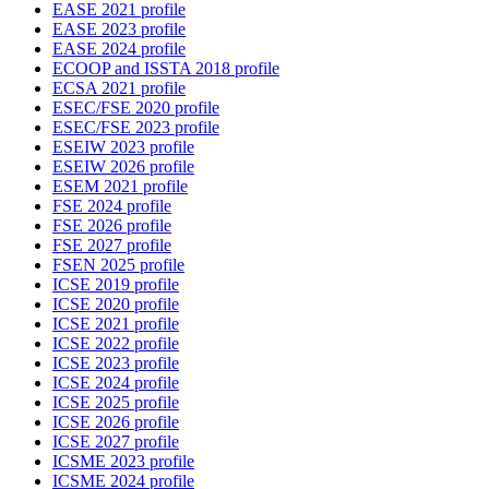
EASE 2021 profile
EASE 2023 profile
EASE 2024 profile
ECOOP and ISSTA 2018 profile
ECSA 2021 profile
ESEC/FSE 2020 profile
ESEC/FSE 2023 profile
ESEIW 2023 profile
ESEIW 2026 profile
ESEM 2021 profile
FSE 2024 profile
FSE 2026 profile
FSE 2027 profile
FSEN 2025 profile
ICSE 2019 profile
ICSE 2020 profile
ICSE 2021 profile
ICSE 2022 profile
ICSE 2023 profile
ICSE 2024 profile
ICSE 2025 profile
ICSE 2026 profile
ICSE 2027 profile
ICSME 2023 profile
ICSME 2024 profile