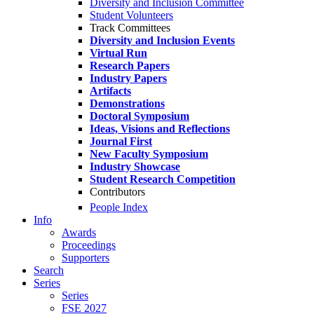
Diversity and Inclusion Committee
Student Volunteers
Track Committees
Diversity and Inclusion Events
Virtual Run
Research Papers
Industry Papers
Artifacts
Demonstrations
Doctoral Symposium
Ideas, Visions and Reflections
Journal First
New Faculty Symposium
Industry Showcase
Student Research Competition
Contributors
People Index
Info
Awards
Proceedings
Supporters
Search
Series
Series
FSE 2027