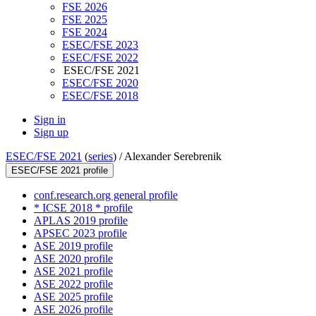
FSE 2026
FSE 2025
FSE 2024
ESEC/FSE 2023
ESEC/FSE 2022
ESEC/FSE 2021
ESEC/FSE 2020
ESEC/FSE 2018
Sign in
Sign up
ESEC/FSE 2021
(
series
) /
Alexander Serebrenik
ESEC/FSE 2021 profile
conf.research.org general profile
* ICSE 2018 * profile
APLAS 2019 profile
APSEC 2023 profile
ASE 2019 profile
ASE 2020 profile
ASE 2021 profile
ASE 2022 profile
ASE 2025 profile
ASE 2026 profile