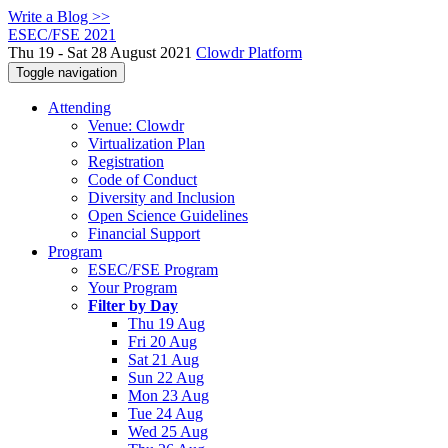
Write a Blog >>
ESEC/FSE 2021
Thu 19 - Sat 28 August 2021
Clowdr Platform
Toggle navigation
Attending
Venue: Clowdr
Virtualization Plan
Registration
Code of Conduct
Diversity and Inclusion
Open Science Guidelines
Financial Support
Program
ESEC/FSE Program
Your Program
Filter by Day
Thu 19 Aug
Fri 20 Aug
Sat 21 Aug
Sun 22 Aug
Mon 23 Aug
Tue 24 Aug
Wed 25 Aug