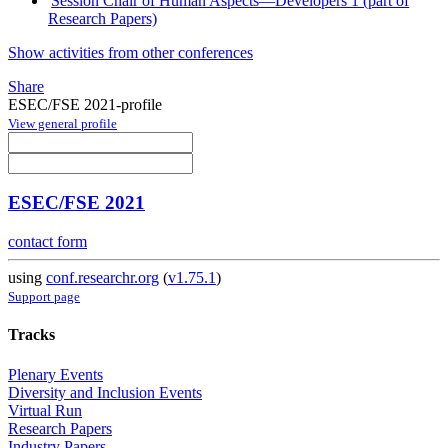
Session Chair of Human Aspects—Developers 1 (part of
Research Papers)
Show activities from other conferences
Share
ESEC/FSE 2021-profile
View general profile
ESEC/FSE 2021
contact form
using
conf.researchr.org
(
v1.75.1
)
Support page
Tracks
Plenary Events
Diversity and Inclusion Events
Virtual Run
Research Papers
Industry Papers