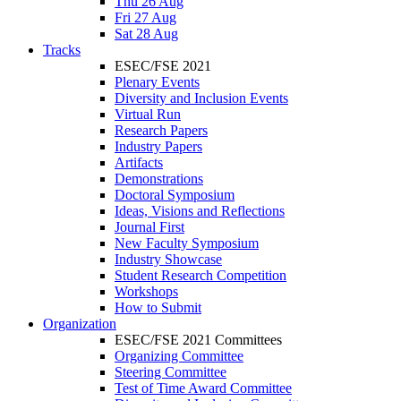
Thu 26 Aug
Fri 27 Aug
Sat 28 Aug
Tracks
ESEC/FSE 2021
Plenary Events
Diversity and Inclusion Events
Virtual Run
Research Papers
Industry Papers
Artifacts
Demonstrations
Doctoral Symposium
Ideas, Visions and Reflections
Journal First
New Faculty Symposium
Industry Showcase
Student Research Competition
Workshops
How to Submit
Organization
ESEC/FSE 2021 Committees
Organizing Committee
Steering Committee
Test of Time Award Committee