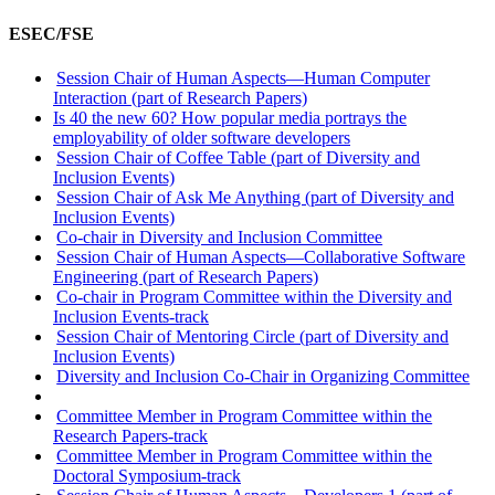
ESEC/FSE
Session Chair of Human Aspects—Human Computer
Interaction (part of Research Papers)
Is 40 the new 60? How popular media portrays the
employability of older software developers
Session Chair of Coffee Table (part of Diversity and
Inclusion Events)
Session Chair of Ask Me Anything (part of Diversity and
Inclusion Events)
Co-chair in Diversity and Inclusion Committee
Session Chair of Human Aspects—Collaborative Software
Engineering (part of Research Papers)
Co-chair in Program Committee within the Diversity and
Inclusion Events-track
Session Chair of Mentoring Circle (part of Diversity and
Inclusion Events)
Diversity and Inclusion Co-Chair in Organizing Committee
Committee Member in Program Committee within the
Research Papers-track
Committee Member in Program Committee within the
Doctoral Symposium-track