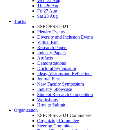
Wed 25 Aug
Thu 26 Aug
Fri 27 Aug
Sat 28 Aug
Tracks
ESEC/FSE 2021
Plenary Events
Diversity and Inclusion Events
Virtual Run
Research Papers
Industry Papers
Artifacts
Demonstrations
Doctoral Symposium
Ideas, Visions and Reflections
Journal First
New Faculty Symposium
Industry Showcase
Student Research Competition
Workshops
How to Submit
Organization
ESEC/FSE 2021 Committees
Organizing Committee
Steering Committee