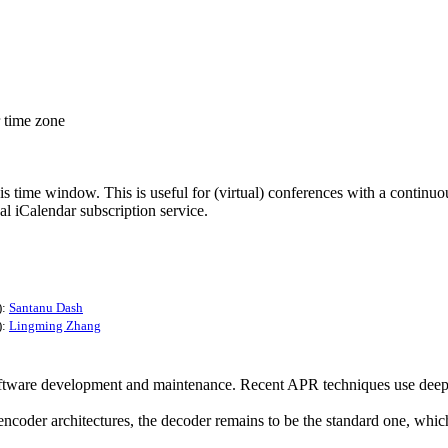
r time zone
his time window. This is useful for (virtual) conferences with a continu
nal iCalendar subscription service.
):
Santanu Dash
):
Lingming Zhang
ware development and maintenance. Recent APR techniques use deep lea
der architectures, the decoder remains to be the standard one, which 