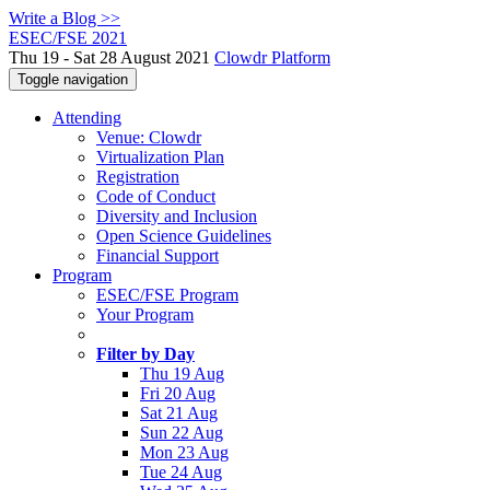
Write a Blog >>
ESEC/FSE 2021
Thu 19 - Sat 28 August 2021
Clowdr Platform
Toggle navigation
Attending
Venue: Clowdr
Virtualization Plan
Registration
Code of Conduct
Diversity and Inclusion
Open Science Guidelines
Financial Support
Program
ESEC/FSE Program
Your Program
Filter by Day
Thu 19 Aug
Fri 20 Aug
Sat 21 Aug
Sun 22 Aug
Mon 23 Aug
Tue 24 Aug