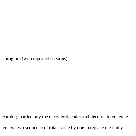
ous program (with repeated sessions).
rning, particularly the encoder-decoder architecture, to generate
generates a sequence of tokens one by one to replace the faulty