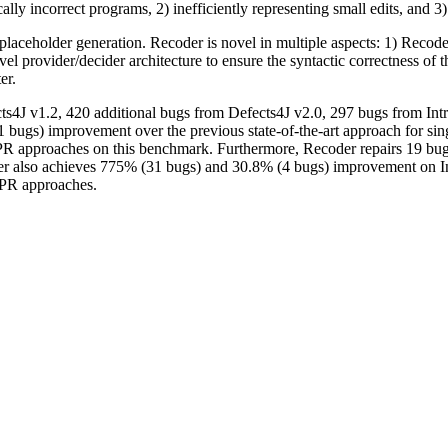
lly incorrect programs, 2) inefficiently representing small edits, and 3) 
laceholder generation. Recoder is novel in multiple aspects: 1) Recoder
ovel provider/decider architecture to ensure the syntactic correctness o
er.
s4J v1.2, 420 additional bugs from Defects4J v2.0, 297 bugs from Int
bugs) improvement over the previous state-of-the-art approach for sin
PR approaches on this benchmark. Furthermore, Recoder repairs 19 bug
 also achieves 775% (31 bugs) and 30.8% (4 bugs) improvement on Int
 APR approaches.