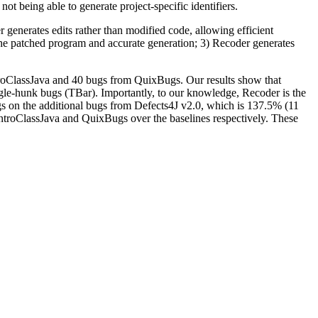
not being able to generate project-specific identifiers.
 generates edits rather than modified code, allowing efficient
f the patched program and accurate generation; 3) Recoder generates
roClassJava and 40 bugs from QuixBugs. Our results show that
gle-hunk bugs (TBar). Importantly, to our knowledge, Recoder is the
s on the additional bugs from Defects4J v2.0, which is 137.5% (11
roClassJava and QuixBugs over the baselines respectively. These