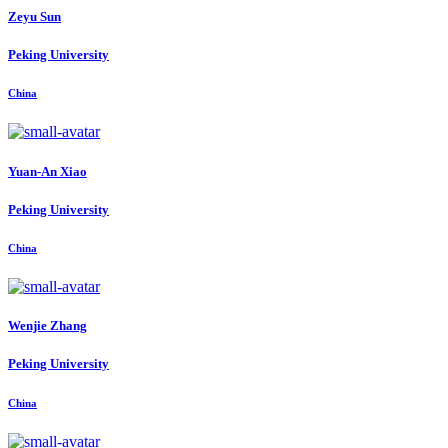
Zeyu Sun
Peking University
China
Yuan-An Xiao
Peking University
China
Wenjie Zhang
Peking University
China