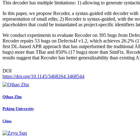
This decoder has multiple limitations: 1) allowing to generate syntactica
In this paper, we propose Recoder, a syntax-guided edit decoder with p
representation of small edits; 2) Recoder is syntax-guided, with the n
placeholders that could be instantiated as project-specific identifiers lat
We conduct experiments to evaluate Recoder on 395 bugs from Defect
Recoder repairs 53 bugs on Defects4J v1.2, which achieves 26.2% (11 
first DL-based APR approach that has outperformed the traditional A
bugs) more than TBar and 850% (17 bugs) more than SimFix. Recoder
results suggest that Recoder has better generalizability than existing
DOI
https://doi.org/10.1145/3468264.3468544
Qihao Zhu
Peking University
China