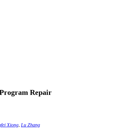
 Program Repair
gfei Xiong
,
Lu Zhang