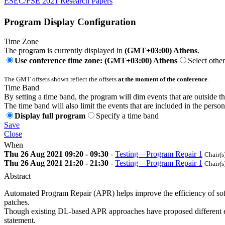
ESEC/FSE 2021 Research Papers
Program Display Configuration
Time Zone
The program is currently displayed in
(GMT+03:00) Athens
.
Use conference time zone: (GMT+03:00) Athens
Select othe
The GMT offsets shown reflect the offsets
at the moment of the conference
.
Time Band
By setting a time band, the program will dim events that are outside t
The time band will also limit the events that are included in the perso
Display full program
Specify a time band
Save
Close
When
Thu 26 Aug 2021 09:20 - 09:30
-
Testing—Program Repair 1
Chair(s
Thu 26 Aug 2021 21:20 - 21:30
-
Testing—Program Repair 1
Chair(s
Abstract
Automated Program Repair (APR) helps improve the efficiency of soft
patches.
Though existing DL-based APR approaches have proposed different enco
statement.