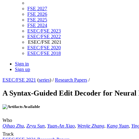
FSE 2027
FSE 2026
FSE 2025
FSE 2024
ESEC/FSE 2023
ESEC/FSE 2022
ESEC/FSE 2021
ESEC/FSE 2020
ESEC/FSE 2018
Sign in
Sign up
ESEC/FSE 2021
(
series
) /
Research Papers
/
A Syntax-Guided Edit Decoder for Neural
Who
Qihao Zhu
,
Zeyu Sun
,
Yuan-An Xiao
,
Wenjie Zhang
,
Kang Yuan
,
Yin
Track