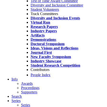
Test of Time Award Committee
Diversity and Inclusion Committee
Student Volunteers
Track Committees
Diversity and Inclusion Events
Virtual Run
Research Papers
Industry Papers
Artifacts
Demonstrations
Doctoral Symposium
Ideas, Visions and Reflections
Journal First
New Faculty Symposium
Industry Showcase
Student Research Competition
Contributors
People Index
Info
Awards
Proceedings
Supporters
Search
Series
Series