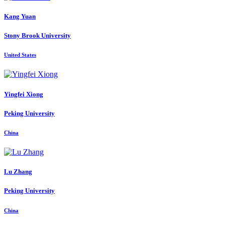
Kang Yuan
Stony Brook University
United States
Yingfei Xiong
Peking University
China
Lu Zhang
Peking University
China