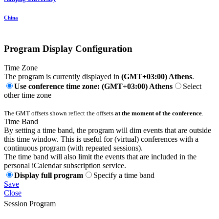
China
Program Display Configuration
Time Zone
The program is currently displayed in
(GMT+03:00) Athens
.
Use conference time zone: (GMT+03:00) Athens
Select
other time zone
The GMT offsets shown reflect the offsets
at the moment of the conference
.
Time Band
By setting a time band, the program will dim events that are outside
this time window. This is useful for (virtual) conferences with a
continuous program (with repeated sessions).
The time band will also limit the events that are included in the
personal iCalendar subscription service.
Display full program
Specify a time band
Save
Close
Session Program