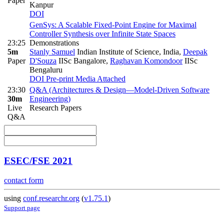
Paper
Kanpur
DOI
GenSys: A Scalable Fixed-Point Engine for Maximal
Controller Synthesis over Infinite State Spaces
23:25
Demonstrations
5m
Stanly Samuel
Indian Institute of Science, India
,
Deepak
Paper
D'Souza
IISc Bangalore
,
Raghavan Komondoor
IISc
Bengaluru
DOI
Pre-print
Media Attached
23:30
Q&A (Architectures & Design—Model-Driven Software
30m
Engineering)
Live
Research Papers
Q&A
ESEC/FSE 2021
contact form
using
conf.researchr.org
(
v1.75.1
)
Support page