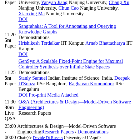
Paper
University
,
Yanyan Jiang
Nanjing University
,
Chang Xu
Nanjing University
,
Chun Cao
Nanjing University
,
Xiaoxing Ma
Nanjing University
DOI
Sangrahaka: A Tool for Annotating and Querying
Knowledge Graphs
11:20
Demonstrations
5m
Hrishikesh Terdalkar
IIT Kanpur
,
Arnab Bhattacharya
IIT
Paper
Kanpur
DOI
GenSys: A Scalable Fixed-Point Engine for Maximal
Controller Synthesis over Infinite State Spaces
11:25
Demonstrations
5m
Stanly Samuel
Indian Institute of Science, India
,
Deepak
Paper
D'Souza
IISc Bangalore
,
Raghavan Komondoor
IISc
Bengaluru
DOI
Pre-print
Media Attached
11:30
Q&A (Architectures & Design—Model-Driven Software
30m
Engineering)
Live
Research Papers
Q&A
23:00
Architectures & Design—Model-Driven Software
-
Engineering
Research Papers
/
Demonstrations
00:00
Chair(s):
Davide Di Ruscio
University of L'Aquila