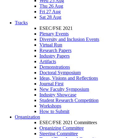
Wed 25 Aug
Thu 26 Aug
Fri 27 Aug
Sat 28 Aug
Tracks
ESEC/FSE 2021
Plenary Events
Diversity and Inclusion Events
Virtual Run
Research Papers
Industry Papers
Artifacts
Demonstrations
Doctoral Symposium
Ideas, Visions and Reflections
Journal First
New Faculty Symposium
Industry Showcase
Student Research Competition
Workshops
How to Submit
Organization
ESEC/FSE 2021 Committees
Organizing Committee
Steering Committee