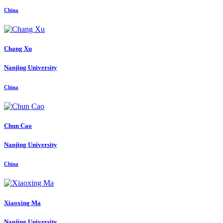
China
Chang Xu
Nanjing University
China
Chun Cao
Nanjing University
China
Xiaoxing Ma
Nanjing University