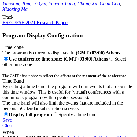
Yanxiang Tong
,
Yi Qin
,
Yanyan Jiang
,
Chang Xu
,
Chun Cao
,
Xiaoxing Ma
Track
ESEC/FSE 2021 Research Papers
Program Display Configuration
Time Zone
The program is currently displayed in
(GMT+03:00) Athens
.
Use conference time zone: (GMT+03:00) Athens
Select
other time zone
The GMT offsets shown reflect the offsets
at the moment of the conference
.
Time Band
By setting a time band, the program will dim events that are outside
this time window. This is useful for (virtual) conferences with a
continuous program (with repeated sessions).
The time band will also limit the events that are included in the
personal iCalendar subscription service.
Display full program
Specify a time band
Save
Close
When