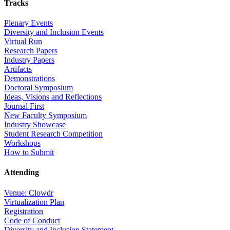
Tracks
Plenary Events
Diversity and Inclusion Events
Virtual Run
Research Papers
Industry Papers
Artifacts
Demonstrations
Doctoral Symposium
Ideas, Visions and Reflections
Journal First
New Faculty Symposium
Industry Showcase
Student Research Competition
Workshops
How to Submit
Attending
Venue: Clowdr
Virtualization Plan
Registration
Code of Conduct
Diversity and Inclusion Statement