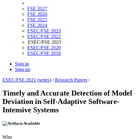
FSE 2027
FSE 2026
FSE 2025
FSE 2024
ESEC/FSE 2023
ESEC/FSE 2022
ESEC/FSE 2021
ESEC/FSE 2020
ESEC/FSE 2018
Sign in
Sign up
ESEC/FSE 2021
(
series
) /
Research Papers
/
Timely and Accurate Detection of Model
Deviation in Self-Adaptive Software-
Intensive Systems
Who