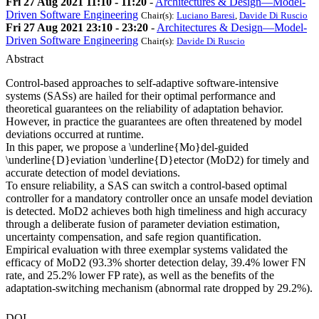
Fri 27 Aug 2021 11:10 - 11:20
-
Architectures & Design—Model-
Driven Software Engineering
Chair(s):
Luciano Baresi
,
Davide Di Ruscio
Fri 27 Aug 2021 23:10 - 23:20
-
Architectures & Design—Model-
Driven Software Engineering
Chair(s):
Davide Di Ruscio
Abstract
Control-based approaches to self-adaptive software-intensive
systems (SASs) are hailed for their optimal performance and
theoretical guarantees on the reliability of adaptation behavior.
However, in practice the guarantees are often threatened by model
deviations occurred at runtime.
In this paper, we propose a \underline{Mo}del-guided
\underline{D}eviation \underline{D}etector (MoD2) for timely and
accurate detection of model deviations.
To ensure reliability, a SAS can switch a control-based optimal
controller for a mandatory controller once an unsafe model deviation
is detected. MoD2 achieves both high timeliness and high accuracy
through a deliberate fusion of parameter deviation estimation,
uncertainty compensation, and safe region quantification.
Empirical evaluation with three exemplar systems validated the
efficacy of MoD2 (93.3% shorter detection delay, 39.4% lower FN
rate, and 25.2% lower FP rate), as well as the benefits of the
adaptation-switching mechanism (abnormal rate dropped by 29.2%).
DOI