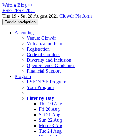
Write a Blog >>
ESEC/FSE 2021
Thu 19 - Sat 28 August 2021
Clowdr Platform
Toggle navigation
Attending
Venue: Clowdr
Virtualization Plan
Registration
Code of Conduct
Diversity and Inclusion
Open Science Guidelines
Financial Support
Program
ESEC/FSE Program
Your Program
Filter by Day
Thu 19 Aug
Fri 20 Aug
Sat 21 Aug
Sun 22 Aug
Mon 23 Aug
Tue 24 Aug