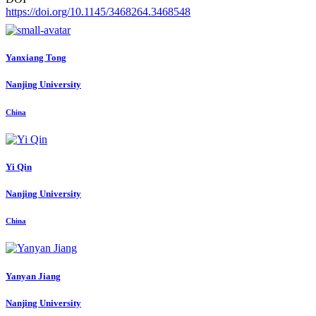
https://doi.org/10.1145/3468264.3468548
Yanxiang Tong
Nanjing University
China
Yi Qin
Nanjing University
China
Yanyan Jiang
Nanjing University