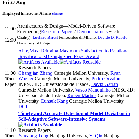
Fri 27 Aug
Displayed time zone:
Athens
change
Architectures & Design—Model-Driven Software
11:00
Engineering
Research Papers
/
Demonstrations
+12h
-
Chair(s):
Luciano Baresi
Politecnico di Milano
,
Davide Di Ruscio
12:00
University of L'Aquila
AlloyMax: Bringing Maximum Satisfaction to Relational
Specifications
Distinguished Paper Award
Research Papers
11:00
Changjian Zhang
Carnegie Mellon University
,
Ryan
10m
Wagner
Carnegie Mellon University
,
Pedro Orvalho
Paper
INESC-ID; Universidade de Lisboa
,
David Garlan
Carnegie Mellon University
,
Vasco Manquinho
INESC-ID;
Universidade de Lisboa
,
Ruben Martins
Carnegie Mellon
University
,
Eunsuk Kang
Carnegie Mellon University
DOI
Timely and Accurate Detection of Model Deviation in
Self-Adaptive Software-Intensive Systems
11:10
Research Papers
10m
Yanxiang Tong
Nanjing University
,
Yi Qin
Nanjing