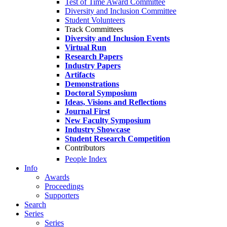
Test of Time Award Committee
Diversity and Inclusion Committee
Student Volunteers
Track Committees
Diversity and Inclusion Events
Virtual Run
Research Papers
Industry Papers
Artifacts
Demonstrations
Doctoral Symposium
Ideas, Visions and Reflections
Journal First
New Faculty Symposium
Industry Showcase
Student Research Competition
Contributors
People Index
Info
Awards
Proceedings
Supporters
Search
Series
Series