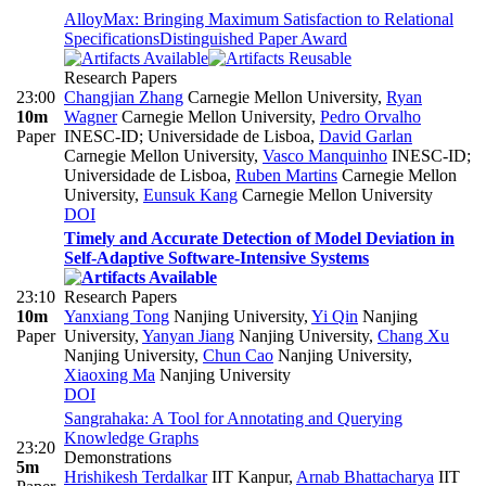
AlloyMax: Bringing Maximum Satisfaction to Relational
Specifications
Distinguished Paper Award
Research Papers
23:00
Changjian Zhang
Carnegie Mellon University
,
Ryan
10m
Wagner
Carnegie Mellon University
,
Pedro Orvalho
Paper
INESC-ID; Universidade de Lisboa
,
David Garlan
Carnegie Mellon University
,
Vasco Manquinho
INESC-ID;
Universidade de Lisboa
,
Ruben Martins
Carnegie Mellon
University
,
Eunsuk Kang
Carnegie Mellon University
DOI
Timely and Accurate Detection of Model Deviation in
Self-Adaptive Software-Intensive Systems
23:10
Research Papers
10m
Yanxiang Tong
Nanjing University
,
Yi Qin
Nanjing
Paper
University
,
Yanyan Jiang
Nanjing University
,
Chang Xu
Nanjing University
,
Chun Cao
Nanjing University
,
Xiaoxing Ma
Nanjing University
DOI
Sangrahaka: A Tool for Annotating and Querying
Knowledge Graphs
23:20
Demonstrations
5m
Hrishikesh Terdalkar
IIT Kanpur
,
Arnab Bhattacharya
IIT