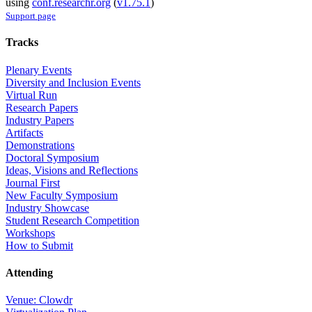
using
conf.researchr.org
(
v1.75.1
)
Support page
Tracks
Plenary Events
Diversity and Inclusion Events
Virtual Run
Research Papers
Industry Papers
Artifacts
Demonstrations
Doctoral Symposium
Ideas, Visions and Reflections
Journal First
New Faculty Symposium
Industry Showcase
Student Research Competition
Workshops
How to Submit
Attending
Venue: Clowdr