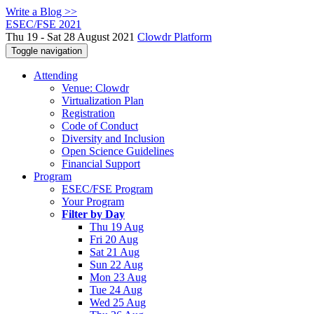
Write a Blog >>
ESEC/FSE 2021
Thu 19 - Sat 28 August 2021
Clowdr Platform
Toggle navigation
Attending
Venue: Clowdr
Virtualization Plan
Registration
Code of Conduct
Diversity and Inclusion
Open Science Guidelines
Financial Support
Program
ESEC/FSE Program
Your Program
Filter by Day
Thu 19 Aug
Fri 20 Aug
Sat 21 Aug
Sun 22 Aug
Mon 23 Aug
Tue 24 Aug
Wed 25 Aug