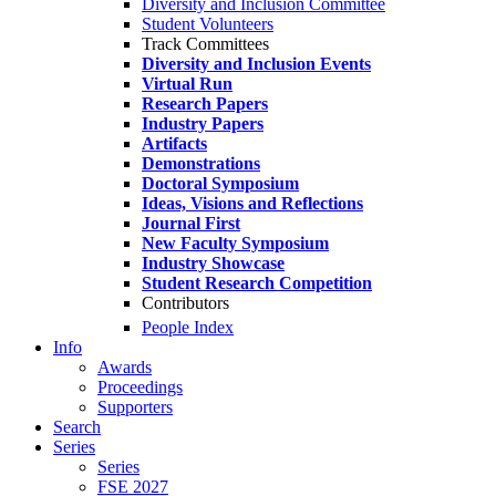
Diversity and Inclusion Committee
Student Volunteers
Track Committees
Diversity and Inclusion Events
Virtual Run
Research Papers
Industry Papers
Artifacts
Demonstrations
Doctoral Symposium
Ideas, Visions and Reflections
Journal First
New Faculty Symposium
Industry Showcase
Student Research Competition
Contributors
People Index
Info
Awards
Proceedings
Supporters
Search
Series
Series
FSE 2027