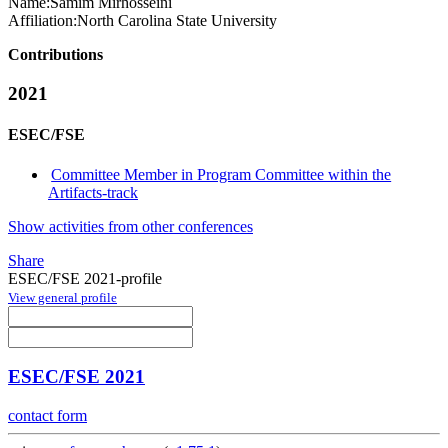
Name:
Samim Mirhosseini
Affiliation:
North Carolina State University
Contributions
2021
ESEC/FSE
Committee Member in Program Committee within the
Artifacts-track
Show activities from other conferences
Share
ESEC/FSE 2021-profile
View general profile
ESEC/FSE 2021
contact form