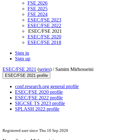
FSE 2026
FSE 2025
FSE 2024
ESEC/FSE 2023
ESEC/FSE 2022
ESEC/FSE 2021
ESEC/FSE 2020
ESEC/FSE 2018
Sign in
Sign up
ESEC/FSE 2021
(
series
) /
Samim Mirhosseini
ESEC/FSE 2021 profile
conf.research.org general profile
ESEC/FSE 2020 profile
ESEC/FSE 2022 profile
SIGCSE TS 2023 profile
SPLASH 2022 profile
Registered user since Thu 10 Sep 2020