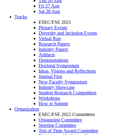
Thu 26 Aug
Fri 27 Aug
Sat 28 Aug
Tracks
ESEC/FSE 2021
Plenary Events
Diversity and Inclusion Events
Virtual Run
Research Papers
Industry Papers
Artifacts
Demonstrations
Doctoral Symposium
Ideas, Visions and Reflections
Journal First
New Faculty Symposium
Industry Showcase
Student Research Competition
Workshops
How to Submit
Organization
ESEC/FSE 2021 Committees
Organizing Committee
Steering Committee
Test of Time Award Committee