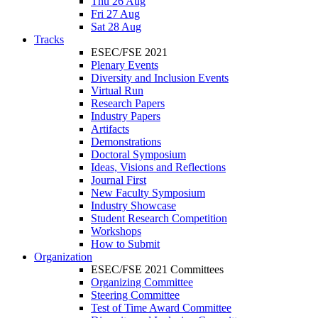
Thu 26 Aug
Fri 27 Aug
Sat 28 Aug
Tracks
ESEC/FSE 2021
Plenary Events
Diversity and Inclusion Events
Virtual Run
Research Papers
Industry Papers
Artifacts
Demonstrations
Doctoral Symposium
Ideas, Visions and Reflections
Journal First
New Faculty Symposium
Industry Showcase
Student Research Competition
Workshops
How to Submit
Organization
ESEC/FSE 2021 Committees
Organizing Committee
Steering Committee
Test of Time Award Committee