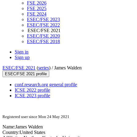
FSE 2026
FSE 2025
FSE 2024
ESEC/FSE 2023
ESEC/FSE 2022
ESEC/FSE 2021
ESEC/FSE 2020
ESEC/FSE 2018
Sign in
Sign up
ESEC/FSE 2021
(
series
) /
James Walden
ESEC/FSE 2021 profile
conf.research.org general profile
ICSE 2022 profile
ICSE 2023 profile
Registered user since Mon 24 May 2021
Name:
James Walden
Country:
United States