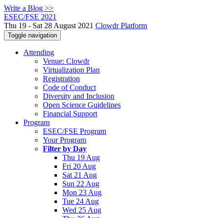
Write a Blog >>
ESEC/FSE 2021
Thu 19 - Sat 28 August 2021
Clowdr Platform
Toggle navigation
Attending
Venue: Clowdr
Virtualization Plan
Registration
Code of Conduct
Diversity and Inclusion
Open Science Guidelines
Financial Support
Program
ESEC/FSE Program
Your Program
Filter by Day
Thu 19 Aug
Fri 20 Aug
Sat 21 Aug
Sun 22 Aug
Mon 23 Aug
Tue 24 Aug
Wed 25 Aug