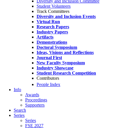
Diversity and Inclusion Committee
Student Volunteers
Track Committees
Diversity and Inclusion Events
Virtual Run
Research Papers
Industry Papers
Artifacts
Demonstrations
Doctoral Symposium
Ideas, Visions and Reflections
Journal First
New Faculty Symposium
Industry Showcase
Student Research Competition
Contributors
People Index
Info
Awards
Proceedings
Supporters
Search
Series
Series
FSE 2027