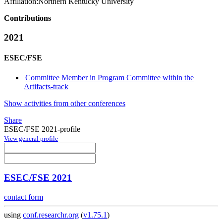
Affiliation:
Northern Kentucky University
Contributions
2021
ESEC/FSE
Committee Member in Program Committee within the
Artifacts-track
Show activities from other conferences
Share
ESEC/FSE 2021-profile
View general profile
ESEC/FSE 2021
contact form
using
conf.researchr.org
(
v1.75.1
)