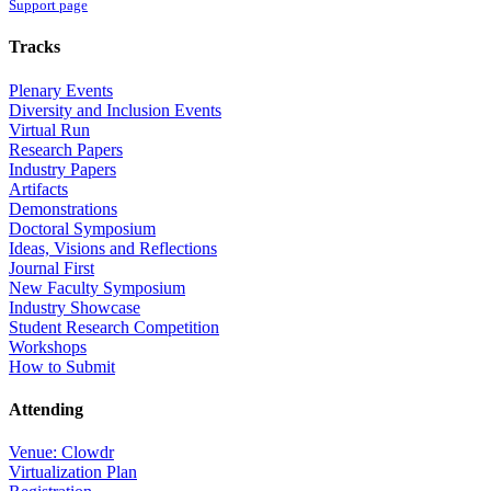
Support page
Tracks
Plenary Events
Diversity and Inclusion Events
Virtual Run
Research Papers
Industry Papers
Artifacts
Demonstrations
Doctoral Symposium
Ideas, Visions and Reflections
Journal First
New Faculty Symposium
Industry Showcase
Student Research Competition
Workshops
How to Submit
Attending
Venue: Clowdr
Virtualization Plan