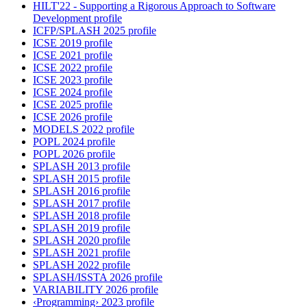
HILT'22 - Supporting a Rigorous Approach to Software
Development profile
ICFP/SPLASH 2025 profile
ICSE 2019 profile
ICSE 2021 profile
ICSE 2022 profile
ICSE 2023 profile
ICSE 2024 profile
ICSE 2025 profile
ICSE 2026 profile
MODELS 2022 profile
POPL 2024 profile
POPL 2026 profile
SPLASH 2013 profile
SPLASH 2015 profile
SPLASH 2016 profile
SPLASH 2017 profile
SPLASH 2018 profile
SPLASH 2019 profile
SPLASH 2020 profile
SPLASH 2021 profile
SPLASH 2022 profile
SPLASH/ISSTA 2026 profile
VARIABILITY 2026 profile
‹Programming› 2023 profile