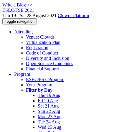
Write a Blog >>
ESEC/FSE 2021
Thu 19 - Sat 28 August 2021
Clowdr Platform
Toggle navigation
Attending
Venue: Clowdr
Virtualization Plan
Registration
Code of Conduct
Diversity and Inclusion
Open Science Guidelines
Financial Support
Program
ESEC/FSE Program
Your Program
Filter by Day
Thu 19 Aug
Fri 20 Aug
Sat 21 Aug
Sun 22 Aug
Mon 23 Aug
Tue 24 Aug
Wed 25 Aug