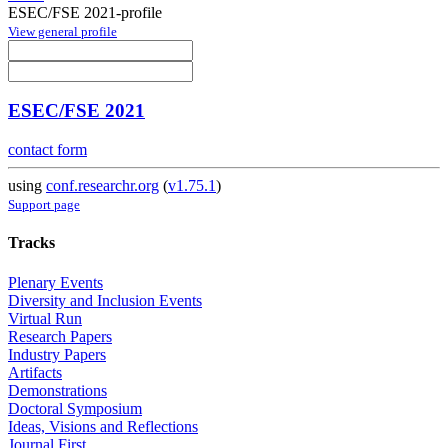
ESEC/FSE 2021-profile
View general profile
ESEC/FSE 2021
contact form
using
conf.researchr.org
(
v1.75.1
)
Support page
Tracks
Plenary Events
Diversity and Inclusion Events
Virtual Run
Research Papers
Industry Papers
Artifacts
Demonstrations
Doctoral Symposium
Ideas, Visions and Reflections
Journal First