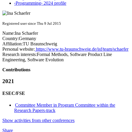
‹Programming› 2024 profile
Registered user since Thu 9 Jul 2015
Name:
Ina Schaefer
Country:
Germany
Affiliation:
TU Braunschweig
Personal website:
https://www.tu-braunschweig.de/isf/team/schaefer
Research interests:
Formal Methods, Software Product Line
Engineering, Software Evolution
Contributions
2021
ESEC/FSE
Committee Member in Program Committee within the
Research Papers-track
Show activities from other conferences
Share