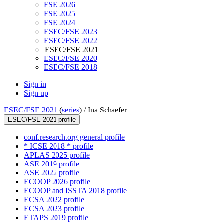
FSE 2026
FSE 2025
FSE 2024
ESEC/FSE 2023
ESEC/FSE 2022
ESEC/FSE 2021
ESEC/FSE 2020
ESEC/FSE 2018
Sign in
Sign up
ESEC/FSE 2021
(
series
) /
Ina Schaefer
ESEC/FSE 2021 profile
conf.research.org general profile
* ICSE 2018 * profile
APLAS 2025 profile
ASE 2019 profile
ASE 2022 profile
ECOOP 2026 profile
ECOOP and ISSTA 2018 profile
ECSA 2022 profile
ECSA 2023 profile
ETAPS 2019 profile