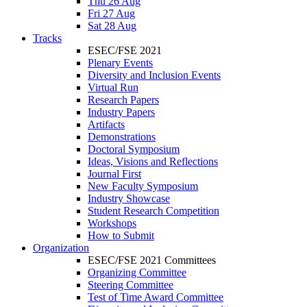
Thu 26 Aug
Fri 27 Aug
Sat 28 Aug
Tracks
ESEC/FSE 2021
Plenary Events
Diversity and Inclusion Events
Virtual Run
Research Papers
Industry Papers
Artifacts
Demonstrations
Doctoral Symposium
Ideas, Visions and Reflections
Journal First
New Faculty Symposium
Industry Showcase
Student Research Competition
Workshops
How to Submit
Organization
ESEC/FSE 2021 Committees
Organizing Committee
Steering Committee
Test of Time Award Committee