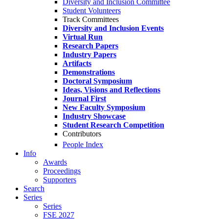
Diversity and Inclusion Committee
Student Volunteers
Track Committees
Diversity and Inclusion Events
Virtual Run
Research Papers
Industry Papers
Artifacts
Demonstrations
Doctoral Symposium
Ideas, Visions and Reflections
Journal First
New Faculty Symposium
Industry Showcase
Student Research Competition
Contributors
People Index
Info
Awards
Proceedings
Supporters
Search
Series
Series
FSE 2027