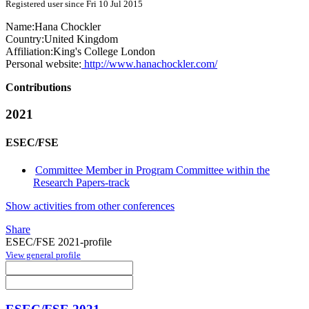
Registered user since Fri 10 Jul 2015
Name:
Hana Chockler
Country:
United Kingdom
Affiliation:
King's College London
Personal website:
http://www.hanachockler.com/
Contributions
2021
ESEC/FSE
Committee Member in Program Committee within the
Research Papers-track
Show activities from other conferences
Share
ESEC/FSE 2021-profile
View general profile