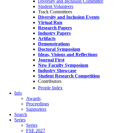
Diversity and Inclusion Committee
Student Volunteers
Track Committees
Diversity and Inclusion Events
Virtual Run
Research Papers
Industry Papers
Artifacts
Demonstrations
Doctoral Symposium
Ideas, Visions and Reflections
Journal First
New Faculty Symposium
Industry Showcase
Student Research Competition
Contributors
People Index
Info
Awards
Proceedings
Supporters
Search
Series
Series
FSE 2027