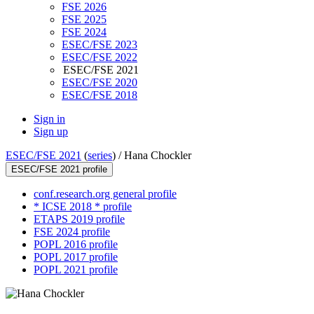
FSE 2026
FSE 2025
FSE 2024
ESEC/FSE 2023
ESEC/FSE 2022
ESEC/FSE 2021
ESEC/FSE 2020
ESEC/FSE 2018
Sign in
Sign up
ESEC/FSE 2021
(
series
) /
Hana Chockler
ESEC/FSE 2021 profile
conf.research.org general profile
* ICSE 2018 * profile
ETAPS 2019 profile
FSE 2024 profile
POPL 2016 profile
POPL 2017 profile
POPL 2021 profile