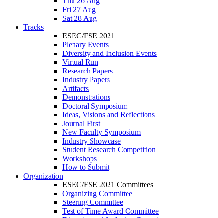
Thu 26 Aug
Fri 27 Aug
Sat 28 Aug
Tracks
ESEC/FSE 2021
Plenary Events
Diversity and Inclusion Events
Virtual Run
Research Papers
Industry Papers
Artifacts
Demonstrations
Doctoral Symposium
Ideas, Visions and Reflections
Journal First
New Faculty Symposium
Industry Showcase
Student Research Competition
Workshops
How to Submit
Organization
ESEC/FSE 2021 Committees
Organizing Committee
Steering Committee
Test of Time Award Committee