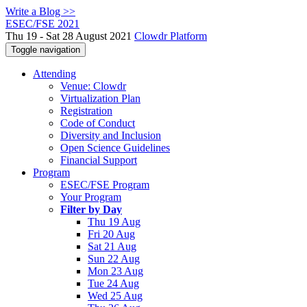
Write a Blog >>
ESEC/FSE 2021
Thu 19 - Sat 28 August 2021
Clowdr Platform
Toggle navigation
Attending
Venue: Clowdr
Virtualization Plan
Registration
Code of Conduct
Diversity and Inclusion
Open Science Guidelines
Financial Support
Program
ESEC/FSE Program
Your Program
Filter by Day
Thu 19 Aug
Fri 20 Aug
Sat 21 Aug
Sun 22 Aug
Mon 23 Aug
Tue 24 Aug
Wed 25 Aug