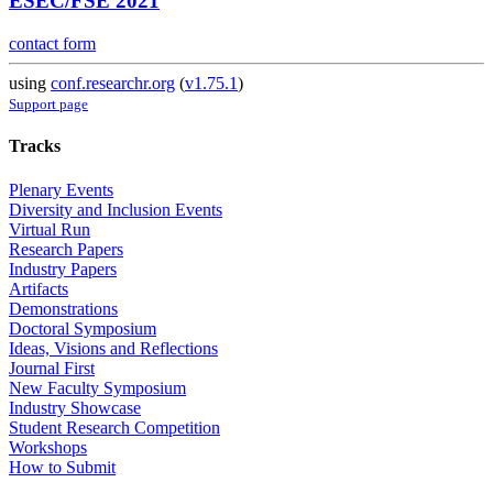
ESEC/FSE 2021
contact form
using
conf.researchr.org
(
v1.75.1
)
Support page
Tracks
Plenary Events
Diversity and Inclusion Events
Virtual Run
Research Papers
Industry Papers
Artifacts
Demonstrations
Doctoral Symposium
Ideas, Visions and Reflections
Journal First
New Faculty Symposium
Industry Showcase
Student Research Competition
Workshops
How to Submit