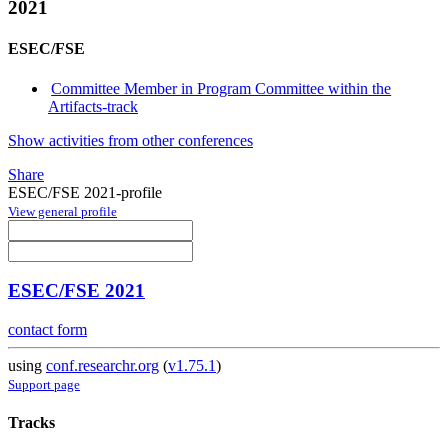
2021
ESEC/FSE
Committee Member in Program Committee within the
Artifacts-track
Show activities from other conferences
Share
ESEC/FSE 2021-profile
View general profile
ESEC/FSE 2021
contact form
using
conf.researchr.org
(
v1.75.1
)
Support page
Tracks