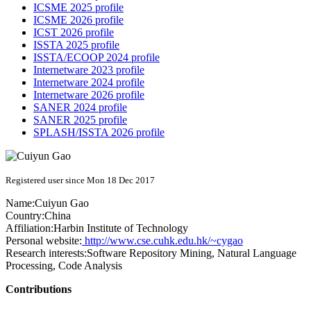
ICSME 2025 profile
ICSME 2026 profile
ICST 2026 profile
ISSTA 2025 profile
ISSTA/ECOOP 2024 profile
Internetware 2023 profile
Internetware 2024 profile
Internetware 2026 profile
SANER 2024 profile
SANER 2025 profile
SPLASH/ISSTA 2026 profile
Registered user since Mon 18 Dec 2017
Name:
Cuiyun Gao
Country:
China
Affiliation:
Harbin Institute of Technology
Personal website:
http://www.cse.cuhk.edu.hk/~cygao
Research interests:
Software Repository Mining, Natural Language
Processing, Code Analysis
Contributions