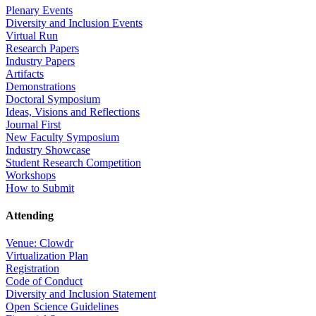
Plenary Events
Diversity and Inclusion Events
Virtual Run
Research Papers
Industry Papers
Artifacts
Demonstrations
Doctoral Symposium
Ideas, Visions and Reflections
Journal First
New Faculty Symposium
Industry Showcase
Student Research Competition
Workshops
How to Submit
Attending
Venue: Clowdr
Virtualization Plan
Registration
Code of Conduct
Diversity and Inclusion Statement
Open Science Guidelines