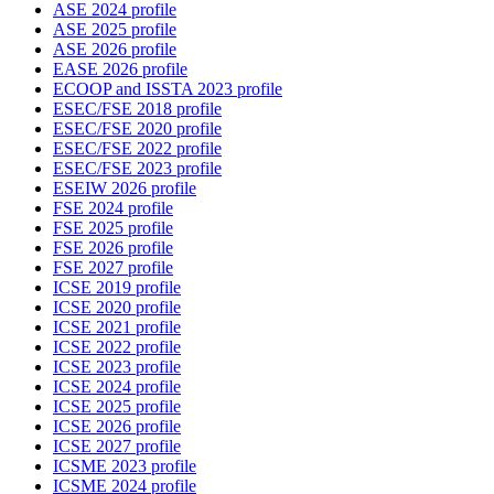
ASE 2024 profile
ASE 2025 profile
ASE 2026 profile
EASE 2026 profile
ECOOP and ISSTA 2023 profile
ESEC/FSE 2018 profile
ESEC/FSE 2020 profile
ESEC/FSE 2022 profile
ESEC/FSE 2023 profile
ESEIW 2026 profile
FSE 2024 profile
FSE 2025 profile
FSE 2026 profile
FSE 2027 profile
ICSE 2019 profile
ICSE 2020 profile
ICSE 2021 profile
ICSE 2022 profile
ICSE 2023 profile
ICSE 2024 profile
ICSE 2025 profile
ICSE 2026 profile
ICSE 2027 profile
ICSME 2023 profile
ICSME 2024 profile