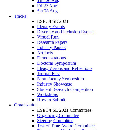
Thu 26 Aug
Fri 27 Aug
Sat 28 Aug
Tracks
ESEC/FSE 2021
Plenary Events
Diversity and Inclusion Events
Virtual Run
Research Papers
Industry Papers
Artifacts
Demonstrations
Doctoral Symposium
Ideas, Visions and Reflections
Journal First
New Faculty Symposium
Industry Showcase
Student Research Competition
Workshops
How to Submit
Organization
ESEC/FSE 2021 Committees
Organizing Committee
Steering Committee
Test of Time Award Committee