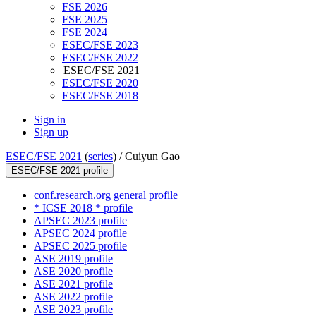
FSE 2026
FSE 2025
FSE 2024
ESEC/FSE 2023
ESEC/FSE 2022
ESEC/FSE 2021
ESEC/FSE 2020
ESEC/FSE 2018
Sign in
Sign up
ESEC/FSE 2021
(
series
) /
Cuiyun Gao
ESEC/FSE 2021 profile
conf.research.org general profile
* ICSE 2018 * profile
APSEC 2023 profile
APSEC 2024 profile
APSEC 2025 profile
ASE 2019 profile
ASE 2020 profile
ASE 2021 profile
ASE 2022 profile
ASE 2023 profile