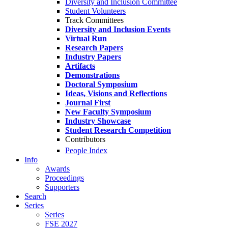
Diversity and Inclusion Committee
Student Volunteers
Track Committees
Diversity and Inclusion Events
Virtual Run
Research Papers
Industry Papers
Artifacts
Demonstrations
Doctoral Symposium
Ideas, Visions and Reflections
Journal First
New Faculty Symposium
Industry Showcase
Student Research Competition
Contributors
People Index
Info
Awards
Proceedings
Supporters
Search
Series
Series
FSE 2027