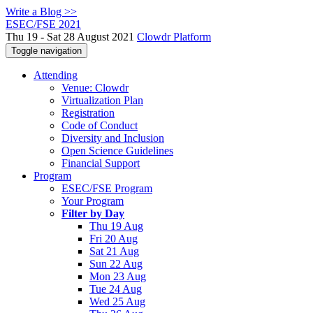
Write a Blog >>
ESEC/FSE 2021
Thu 19 - Sat 28 August 2021
Clowdr Platform
Toggle navigation
Attending
Venue: Clowdr
Virtualization Plan
Registration
Code of Conduct
Diversity and Inclusion
Open Science Guidelines
Financial Support
Program
ESEC/FSE Program
Your Program
Filter by Day
Thu 19 Aug
Fri 20 Aug
Sat 21 Aug
Sun 22 Aug
Mon 23 Aug
Tue 24 Aug
Wed 25 Aug