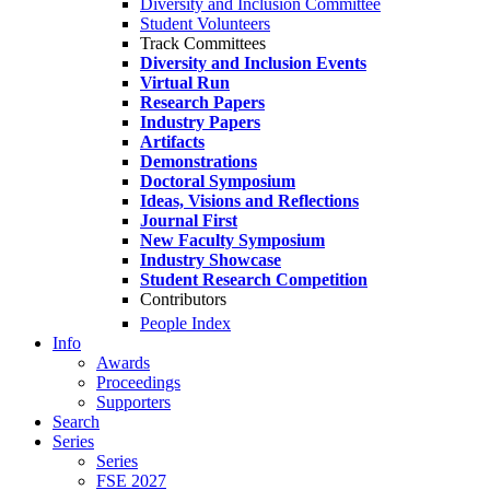
Diversity and Inclusion Committee
Student Volunteers
Track Committees
Diversity and Inclusion Events
Virtual Run
Research Papers
Industry Papers
Artifacts
Demonstrations
Doctoral Symposium
Ideas, Visions and Reflections
Journal First
New Faculty Symposium
Industry Showcase
Student Research Competition
Contributors
People Index
Info
Awards
Proceedings
Supporters
Search
Series
Series
FSE 2027