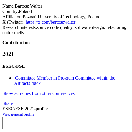
Name:
Bartosz Walter
Country:
Poland
Affiliation:
Poznań University of Technology, Poland
X (Twitter):
https://x.com/bartoszwalter
Research interests:
source code quality, software design, refactoring,
code smells
Contributions
2021
ESEC/FSE
Committee Member in Program Committee within the
Artifacts-track
Show activities from other conferences
Share
ESEC/FSE 2021-profile
View general profile