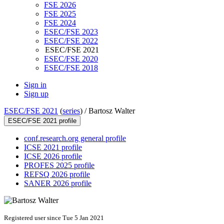
FSE 2026
FSE 2025
FSE 2024
ESEC/FSE 2023
ESEC/FSE 2022
ESEC/FSE 2021
ESEC/FSE 2020
ESEC/FSE 2018
Sign in
Sign up
ESEC/FSE 2021
(
series
) /
Bartosz Walter
ESEC/FSE 2021 profile
conf.research.org general profile
ICSE 2021 profile
ICSE 2026 profile
PROFES 2025 profile
REFSQ 2026 profile
SANER 2026 profile
Registered user since Tue 5 Jan 2021