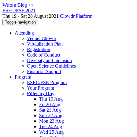
Write a Blog >>
ESEC/FSE 2021
Thu 19 - Sat 28 August 2021
Clowdr Platform
Toggle navigation
Attending
Venue: Clowdr
Virtualization Plan
Registration
Code of Conduct
Diversity and Inclusion
Open Science Guidelines
Financial Support
Program
ESEC/FSE Program
Your Program
Filter by Day
Thu 19 Aug
Fri 20 Aug
Sat 21 Aug
Sun 22 Aug
Mon 23 Aug
Tue 24 Aug
Wed 25 Aug