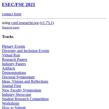
ESEC/FSE 2021
contact form
using
conf.researchr.org
(
v1.75.1
)
Support page
Tracks
Plenary Events
Diversity and Inclusion Events
Virtual Run
Research Papers
Industry Papers
Artifacts
Demonstrations
Doctoral Symposium
Ideas, Visions and Reflections
Journal First
New Faculty Symposium
Industry Showcase
Student Research Competition
Workshops
How to Submit