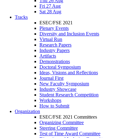
Thu 26 Aug
Fri 27 Aug
Sat 28 Aug
Tracks
ESEC/FSE 2021
Plenary Events
Diversity and Inclusion Events
Virtual Run
Research Papers
Industry Papers
Artifacts
Demonstrations
Doctoral Symposium
Ideas, Visions and Reflections
Journal First
New Faculty Symposium
Industry Showcase
Student Research Competition
Workshops
How to Submit
Organization
ESEC/FSE 2021 Committees
Organizing Committee
Steering Committee
Test of Time Award Committee