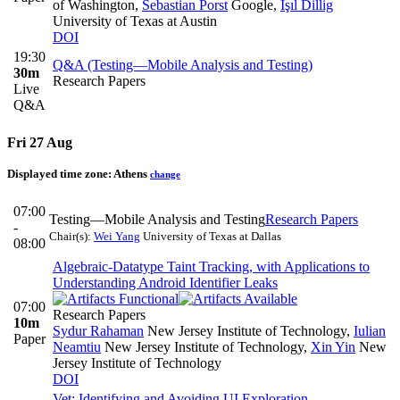
of Washington
,
Sebastian Porst
Google
,
Işıl Dillig
University of Texas at Austin
DOI
19:30
Q&A (Testing—Mobile Analysis and Testing)
30m
Research Papers
Live
Q&A
Fri 27 Aug
Displayed time zone:
Athens
change
07:00
Testing—Mobile Analysis and Testing
Research Papers
-
Chair(s):
Wei Yang
University of Texas at Dallas
08:00
Algebraic-Datatype Taint Tracking, with Applications to
Understanding Android Identifier Leaks
07:00
Research Papers
10m
Sydur Rahaman
New Jersey Institute of Technology
,
Iulian
Paper
Neamtiu
New Jersey Institute of Technology
,
Xin Yin
New
Jersey Institute of Technology
DOI
Vet: Identifying and Avoiding UI Exploration