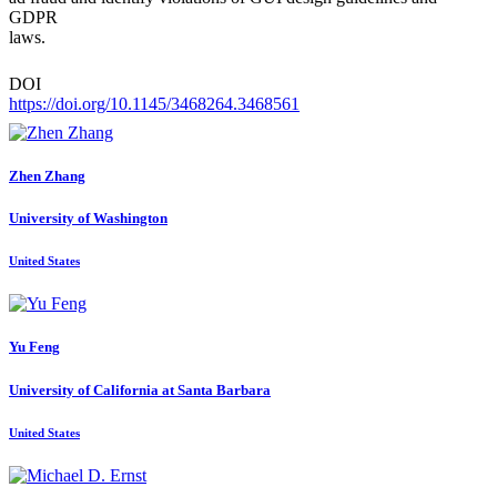
GDPR
laws.
DOI
https://doi.org/10.1145/3468264.3468561
Zhen Zhang
University of Washington
United States
Yu Feng
University of California at Santa Barbara
United States