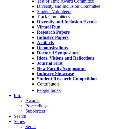
Test of Time Award Committee
Diversity and Inclusion Committee
Student Volunteers
Track Committees
Diversity and Inclusion Events
Virtual Run
Research Papers
Industry Papers
Artifacts
Demonstrations
Doctoral Symposium
Ideas, Visions and Reflections
Journal First
New Faculty Symposium
Industry Showcase
Student Research Competition
Contributors
People Index
Info
Awards
Proceedings
Supporters
Search
Series
Series