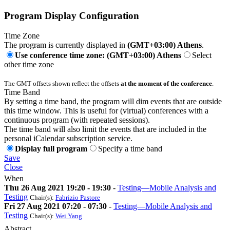
Program Display Configuration
Time Zone
The program is currently displayed in
(GMT+03:00) Athens
.
Use conference time zone: (GMT+03:00) Athens
Select
other time zone
The GMT offsets shown reflect the offsets
at the moment of the conference
.
Time Band
By setting a time band, the program will dim events that are outside
this time window. This is useful for (virtual) conferences with a
continuous program (with repeated sessions).
The time band will also limit the events that are included in the
personal iCalendar subscription service.
Display full program
Specify a time band
Save
Close
When
Thu 26 Aug 2021 19:20 - 19:30
-
Testing—Mobile Analysis and
Testing
Chair(s):
Fabrizio Pastore
Fri 27 Aug 2021 07:20 - 07:30
-
Testing—Mobile Analysis and
Testing
Chair(s):
Wei Yang
Abstract