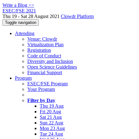
Write a Blog >>
ESEC/FSE 2021
Thu 19 - Sat 28 August 2021
Clowdr Platform
Toggle navigation
Attending
Venue: Clowdr
Virtualization Plan
Registration
Code of Conduct
Diversity and Inclusion
Open Science Guidelines
Financial Support
Program
ESEC/FSE Program
Your Program
Filter by Day
Thu 19 Aug
Fri 20 Aug
Sat 21 Aug
Sun 22 Aug
Mon 23 Aug
Tue 24 Aug