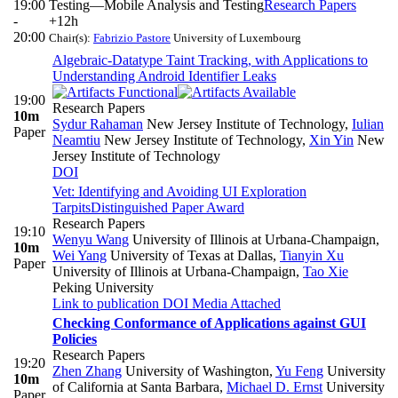
19:00
Testing—Mobile Analysis and Testing
Research Papers
-
+12h
20:00
Chair(s):
Fabrizio Pastore
University of Luxembourg
Algebraic-Datatype Taint Tracking, with Applications to
Understanding Android Identifier Leaks
19:00
Research Papers
10m
Sydur Rahaman
New Jersey Institute of Technology
,
Iulian
Paper
Neamtiu
New Jersey Institute of Technology
,
Xin Yin
New
Jersey Institute of Technology
DOI
Vet: Identifying and Avoiding UI Exploration
Tarpits
Distinguished Paper Award
Research Papers
19:10
Wenyu Wang
University of Illinois at Urbana-Champaign
,
10m
Wei Yang
University of Texas at Dallas
,
Tianyin Xu
Paper
University of Illinois at Urbana-Champaign
,
Tao Xie
Peking University
Link to publication
DOI
Media Attached
Checking Conformance of Applications against GUI
Policies
Research Papers
19:20
Zhen Zhang
University of Washington
,
Yu Feng
University
10m
of California at Santa Barbara
,
Michael D. Ernst
University
Paper