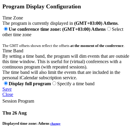
Program Display Configuration
Time Zone
The program is currently displayed in
(GMT+03:00) Athens
.
Use conference time zone: (GMT+03:00) Athens
Select
other time zone
The GMT offsets shown reflect the offsets
at the moment of the conference
.
Time Band
By setting a time band, the program will dim events that are outside
this time window. This is useful for (virtual) conferences with a
continuous program (with repeated sessions).
The time band will also limit the events that are included in the
personal iCalendar subscription service.
Display full program
Specify a time band
Save
Close
Session Program
Thu 26 Aug
Displayed time zone:
Athens
change