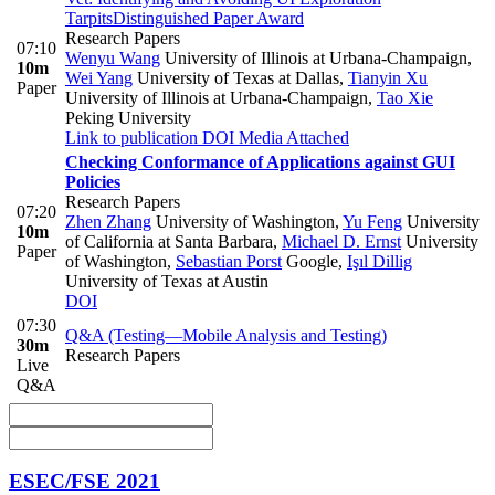
Tarpits
Distinguished Paper Award
Research Papers
07:10
Wenyu Wang
University of Illinois at Urbana-Champaign
,
10m
Wei Yang
University of Texas at Dallas
,
Tianyin Xu
Paper
University of Illinois at Urbana-Champaign
,
Tao Xie
Peking University
Link to publication
DOI
Media Attached
Checking Conformance of Applications against GUI
Policies
Research Papers
07:20
Zhen Zhang
University of Washington
,
Yu Feng
University
10m
of California at Santa Barbara
,
Michael D. Ernst
University
Paper
of Washington
,
Sebastian Porst
Google
,
Işıl Dillig
University of Texas at Austin
DOI
07:30
Q&A (Testing—Mobile Analysis and Testing)
30m
Research Papers
Live
Q&A
ESEC/FSE 2021