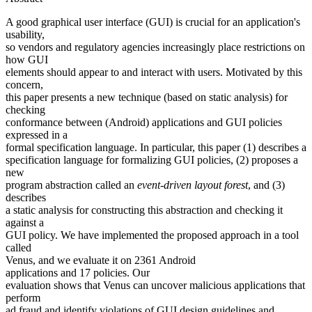
A good graphical user interface (GUI) is crucial for an application's
usability,
so vendors and regulatory agencies increasingly place restrictions on
how GUI
elements should appear to and interact with users. Motivated by this
concern,
this paper presents a new technique (based on static analysis) for
checking
conformance between (Android) applications and GUI policies
expressed in a
formal specification language. In particular, this paper (1) describes a
specification language for formalizing GUI policies, (2) proposes a
new
program abstraction called an
event-driven layout forest
, and (3)
describes
a static analysis for constructing this abstraction and checking it
against a
GUI policy. We have implemented the proposed approach in a tool
called
Venus, and we evaluate it on 2361 Android
applications and 17 policies. Our
evaluation shows that Venus can uncover malicious applications that
perform
ad fraud and identify violations of GUI design guidelines and