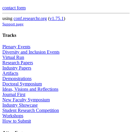
contact form
using
conf.researchr.org
(
v1.75.1
)
Support page
Tracks
Plenary Events
Diversity and Inclusion Events
Virtual Run
Research Papers
Industry Papers
Artifacts
Demonstrations
Doctoral Symposium
Ideas, Visions and Reflections
Journal First
New Faculty Symposium
Industry Showcase
Student Research Competition
Workshops
How to Submit