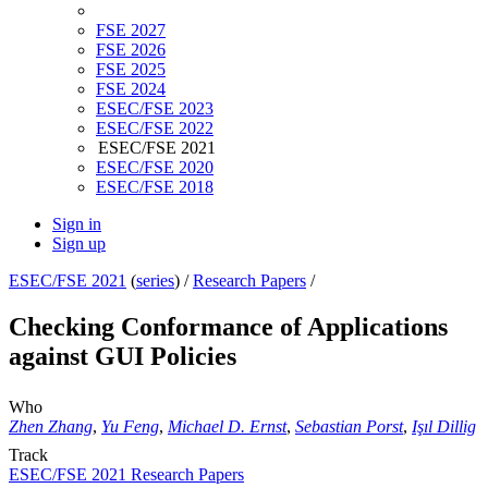
FSE 2027
FSE 2026
FSE 2025
FSE 2024
ESEC/FSE 2023
ESEC/FSE 2022
ESEC/FSE 2021
ESEC/FSE 2020
ESEC/FSE 2018
Sign in
Sign up
ESEC/FSE 2021
(
series
) /
Research Papers
/
Checking Conformance of Applications
against GUI Policies
Who
Zhen Zhang
,
Yu Feng
,
Michael D. Ernst
,
Sebastian Porst
,
Işıl Dillig
Track
ESEC/FSE 2021 Research Papers