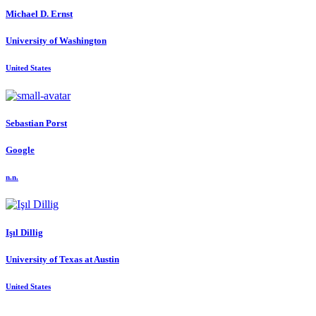
Michael D.
Ernst
University of Washington
United States
Sebastian Porst
Google
n.n.
Işıl Dillig
University of Texas at Austin
United States