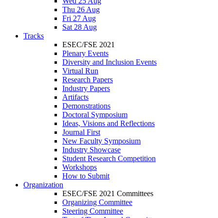
Wed 25 Aug
Thu 26 Aug
Fri 27 Aug
Sat 28 Aug
Tracks
ESEC/FSE 2021
Plenary Events
Diversity and Inclusion Events
Virtual Run
Research Papers
Industry Papers
Artifacts
Demonstrations
Doctoral Symposium
Ideas, Visions and Reflections
Journal First
New Faculty Symposium
Industry Showcase
Student Research Competition
Workshops
How to Submit
Organization
ESEC/FSE 2021 Committees
Organizing Committee
Steering Committee