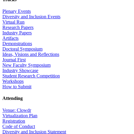
Plenary Events
Diversity and Inclusion Events
Virtual Run
Research Papers
Industry Papers
Artifacts
Demonstrations
Doctoral Symposium
Ideas, Visions and Reflections
Journal First
New Faculty Symposium
Industry Showcase
Student Research Competition
Workshops
How to Submit
Attending
Venue: Clowdr
Virtualization Plan
Registration
Code of Conduct
Diversity and Inclusion Statement