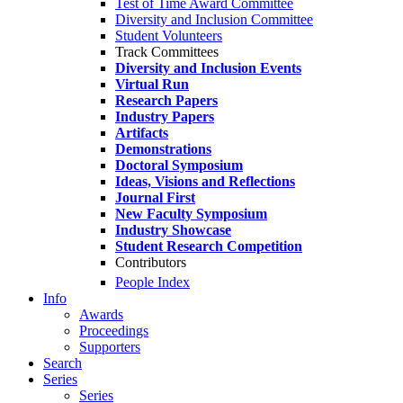
Test of Time Award Committee
Diversity and Inclusion Committee
Student Volunteers
Track Committees
Diversity and Inclusion Events
Virtual Run
Research Papers
Industry Papers
Artifacts
Demonstrations
Doctoral Symposium
Ideas, Visions and Reflections
Journal First
New Faculty Symposium
Industry Showcase
Student Research Competition
Contributors
People Index
Info
Awards
Proceedings
Supporters
Search
Series
Series