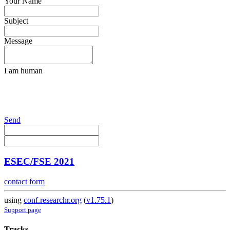
Your Name
Subject
Message
I am human
Send
ESEC/FSE 2021
contact form
using
conf.researchr.org
(
v1.75.1
)
Support page
Tracks