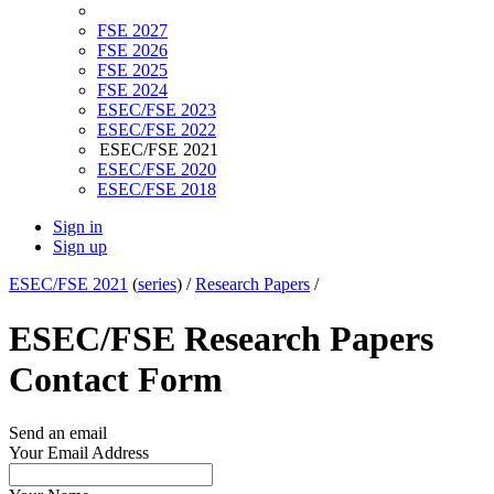
FSE 2027
FSE 2026
FSE 2025
FSE 2024
ESEC/FSE 2023
ESEC/FSE 2022
ESEC/FSE 2021
ESEC/FSE 2020
ESEC/FSE 2018
Sign in
Sign up
ESEC/FSE 2021
(
series
) /
Research Papers
/
ESEC/FSE Research Papers
Contact Form
Send an email
Your Email Address