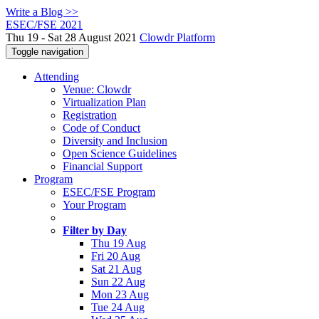
Write a Blog >>
ESEC/FSE 2021
Thu 19 - Sat 28 August 2021
Clowdr Platform
Toggle navigation
Attending
Venue: Clowdr
Virtualization Plan
Registration
Code of Conduct
Diversity and Inclusion
Open Science Guidelines
Financial Support
Program
ESEC/FSE Program
Your Program
Filter by Day
Thu 19 Aug
Fri 20 Aug
Sat 21 Aug
Sun 22 Aug
Mon 23 Aug
Tue 24 Aug