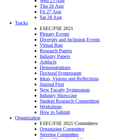
Wed 25 Aug
Thu 26 Aug
Fri 27 Aug
Sat 28 Aug
Tracks
ESEC/FSE 2021
Plenary Events
Diversity and Inclusion Events
Virtual Run
Research Papers
Industry Papers
Artifacts
Demonstrations
Doctoral Symposium
Ideas, Visions and Reflections
Journal First
New Faculty Symposium
Industry Showcase
Student Research Competition
Workshops
How to Submit
Organization
ESEC/FSE 2021 Committees
Organizing Committee
Steering Committee